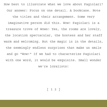
How best to illustrate what we love about Fagiolari?
Our answer: Focus on one detail. A bookcase. Note
the titles and their arrangement. Some very
imaginative person did this. Wow! Fagiolari is a
treasure trove of Wows! Yes, the rooms are lovely,
the location spectacular, the hostess and her staff
warm and welcoming. But the magic is in the details,
the seemingly endless surprises that make us smile
and go "Wow!" If we had to characterize Fagiolari
with one word, it would be exquisite. Small wonder
we're loyalists!
[
1
2 ]