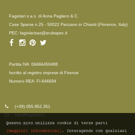
Fagiolari s.a.s. di Anna Pagliero & C.
Case Sparse n.25 - 50022 Panzano in Chianti (Florence, Italy)
PEC:
fagiolarisas@arubapec.it
Partita IVA: 06666450488
Iscritto al registro imprese di Firenze
Numero REA: FI-646694
(+39) 055.852.351
info@fagiolari.it
Questo sito utilizza cookie di terze parti
Privacy
-
Cookies
(maggiori informazioni)
. Interagendo con qualsiasi