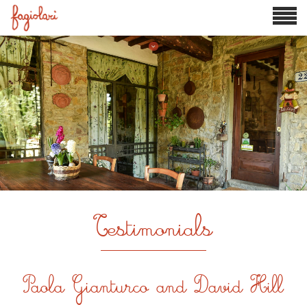

Testimonials
Paola Gianturco and David Hill